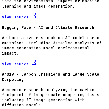
into the environmental impact of machine
learning and image generation.
View source
Hugging Face - AI and Climate Research
Authoritative research on AI model carbon
emissions, including detailed analysis of
image generation model environmental
impact.
View source
ArXiv - Carbon Emissions and Large Scale
Computing
Academic research analyzing the carbon
footprint of large-scale computing tasks,
including AI image generation with
diffusion models.