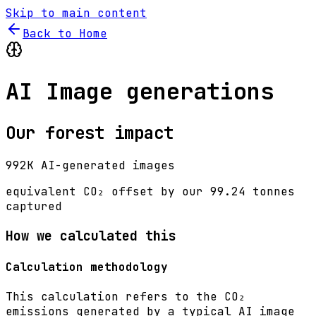
Skip to main content
Back to Home
AI Image generations
Our forest impact
992K AI-generated images
equivalent CO₂ offset by our
99.24 tonnes
captured
How we calculated this
Calculation methodology
This calculation refers to the CO₂
emissions generated by a typical AI image