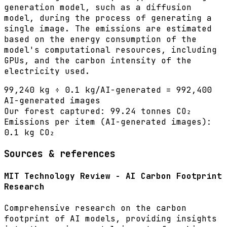
generation model, such as a diffusion
model, during the process of generating a
single image. The emissions are estimated
based on the energy consumption of the
model's computational resources, including
GPUs, and the carbon intensity of the
electricity used.
99,240 kg ÷ 0.1 kg/AI-generated = 992,400
AI-generated images
Our forest captured:
99.24 tonnes CO₂
Emissions per item (
AI-generated images
):
0.1
kg CO₂
Sources & references
MIT Technology Review - AI Carbon Footprint
Research
Comprehensive research on the carbon
footprint of AI models, providing insights